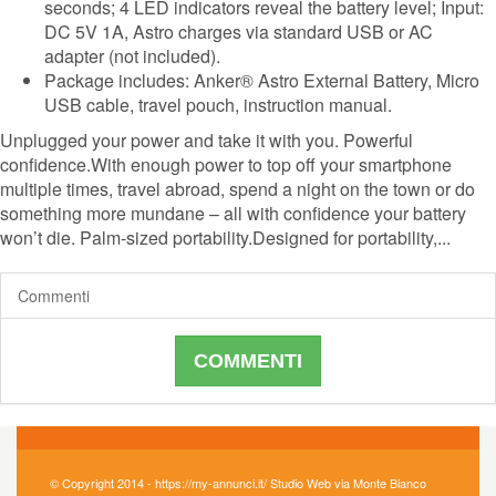
seconds; 4 LED indicators reveal the battery level; Input:
DC 5V 1A, Astro charges via standard USB or AC
adapter (not included).
Package includes: Anker® Astro External Battery, Micro
USB cable, travel pouch, instruction manual.
Unplugged your power and take it with you. Powerful
confidence.With enough power to top off your smartphone
multiple times, travel abroad, spend a night on the town or do
something more mundane – all with confidence your battery
won’t die. Palm-sized portability.Designed for portability,...
Commenti
COMMENTI
© Copyright 2014 - https://my-annunci.it/ Studio Web via Monte Bianco