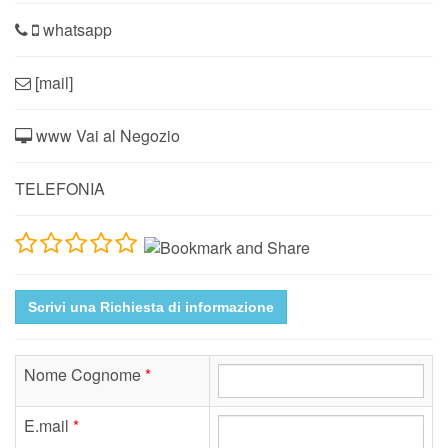
whatsapp
[mail]
www Vai al Negozio
TELEFONIA
Scrivi una Richiesta di informazione
Nome Cognome
*
E.mail
*