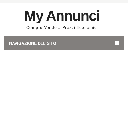
My Annunci
Compro Vendo a Prezzi Economici
NAVIGAZIONE DEL SITO