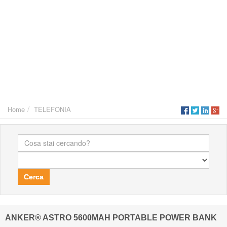
Home
TELEFONIA
Cerca
ANKER® ASTRO 5600MAH PORTABLE POWER BANK