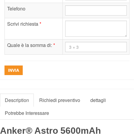
Telefono
Scrivi richiesta
*
Quale è la somma di:
*
INVIA
Description
Richiedi preventivo
dettagli
Potrebbe Interessare
Anker® Astro 5600mAh