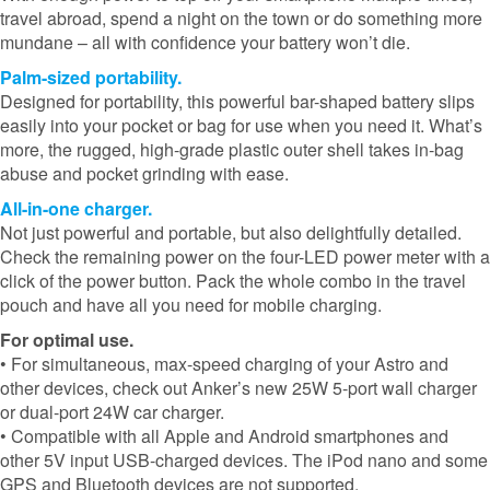
travel abroad, spend a night on the town or do something more
mundane – all with confidence your battery won’t die.
Palm-sized portability.
Designed for portability, this powerful bar-shaped battery slips
easily into your pocket or bag for use when you need it. What’s
more, the rugged, high-grade plastic outer shell takes in-bag
abuse and pocket grinding with ease.
All-in-one charger.
Not just powerful and portable, but also delightfully detailed.
Check the remaining power on the four-LED power meter with a
click of the power button. Pack the whole combo in the travel
pouch and have all you need for mobile charging.
For optimal use.
• For simultaneous, max-speed charging of your Astro and
other devices, check out Anker’s new 25W 5-port wall charger
or dual-port 24W car charger.
• Compatible with all Apple and Android smartphones and
other 5V input USB-charged devices. The iPod nano and some
GPS and Bluetooth devices are not supported.