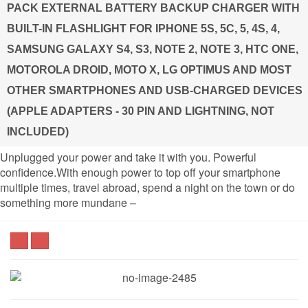
PACK EXTERNAL BATTERY BACKUP CHARGER WITH
BUILT-IN FLASHLIGHT FOR IPHONE 5S, 5C, 5, 4S, 4,
SAMSUNG GALAXY S4, S3, NOTE 2, NOTE 3, HTC ONE,
MOTOROLA DROID, MOTO X, LG OPTIMUS AND MOST
OTHER SMARTPHONES AND USB-CHARGED DEVICES
(APPLE ADAPTERS - 30 PIN AND LIGHTNING, NOT
INCLUDED)
Unplugged your power and take it with you. Powerful
confidence.With enough power to top off your smartphone
multiple times, travel abroad, spend a night on the town or do
something more mundane –