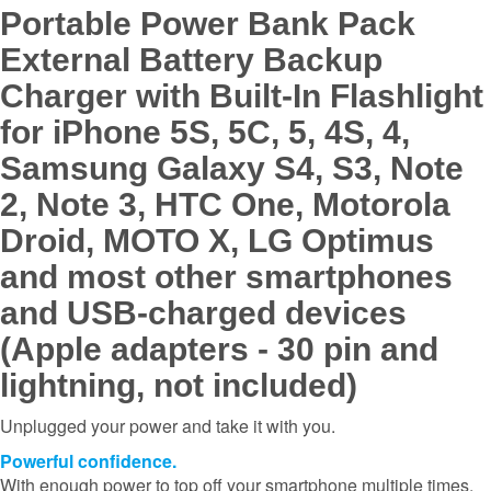
Portable Power Bank Pack
External Battery Backup
Charger with Built-In Flashlight
for iPhone 5S, 5C, 5, 4S, 4,
Samsung Galaxy S4, S3, Note
2, Note 3, HTC One, Motorola
Droid, MOTO X, LG Optimus
and most other smartphones
and USB-charged devices
(Apple adapters - 30 pin and
lightning, not included)
Unplugged your power and take it with you.
Powerful confidence.
With enough power to top off your smartphone multiple times,