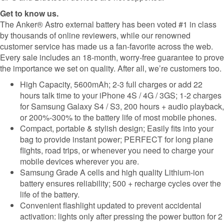
Get to know us.
The Anker® Astro external battery has been voted #1 in class
by thousands of online reviewers, while our renowned
customer service has made us a fan-favorite across the web.
Every sale includes an 18-month, worry-free guarantee to prove
the importance we set on quality. After all, we’re customers too.
High Capacity, 5600mAh; 2-3 full charges or add 22
hours talk time to your iPhone 4S / 4G / 3GS; 1-2 charges
for Samsung Galaxy S4 / S3, 200 hours + audio playback,
or 200%-300% to the battery life of most mobile phones.
Compact, portable & stylish design; Easily fits into your
bag to provide instant power; PERFECT for long plane
flights, road trips, or whenever you need to charge your
mobile devices wherever you are.
Samsung Grade A cells and high quality Lithium-ion
battery ensures reliability; 500 + recharge cycles over the
life of the battery.
Convenient flashlight updated to prevent accidental
activation: lights only after pressing the power button for 2