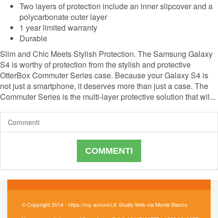
Two layers of protection include an inner slipcover and a
polycarbonate outer layer
1 year limited warranty
Durable
Slim and Chic Meets Stylish Protection. The Samsung Galaxy
S4 is worthy of protection from the stylish and protective
OtterBox Commuter Series case. Because your Galaxy S4 is
not just a smartphone, it deserves more than just a case. The
Commuter Series is the multi-layer protective solution that wil...
Commenti
COMMENTI
© Copyright 2014 - https://my-annunci.it/ Studio Web via Monte Bianco