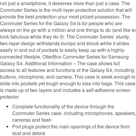
not just a smartphone, it deserves more than just a case. The
Commuter Series is the multi-layer protective solution that will
provide the best protection your most prized possession. The
Commuter Series for the Galaxy S4 is for people who are
always on the go with a million and one things to do (and like to
look fabulous while they do it). The Commuter Series’ sturdy,
two-layer design withstands bumps and shock while it slides
easily in and out of pockets to easily keep up with a highly-
connected lifestyle. OtterBox Commuter Series for Samsung
Galaxy S4. Additional Information – The case allows full
access to all features and functions of the Galaxy S4, including
buttons, microphone, and camera. This case is sleek enough to
slide into pockets yet tough enough to toss into bags. This case
is made up of two layers and includes a self-adhesive screen
protector
Complete functionality of the device through the
Commuter Series case, including microphones, speakers,
cameras and flash
Port plugs protect the main openings of the device from
dust and debris