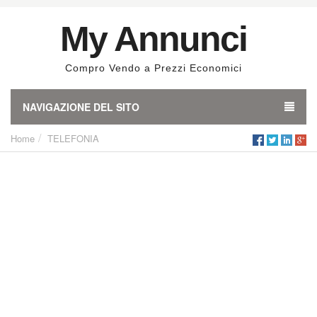
My Annunci
Compro Vendo a Prezzi Economici
NAVIGAZIONE DEL SITO
Home
TELEFONIA