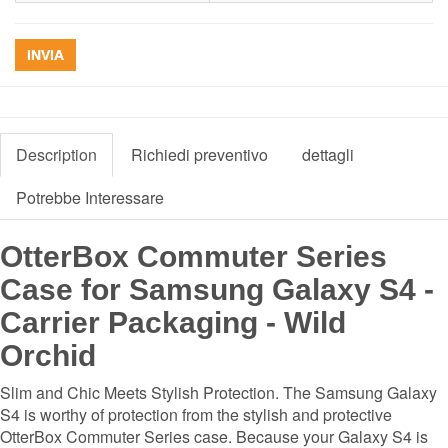
INVIA
Description
Richiedi preventivo
dettagli
Potrebbe Interessare
OtterBox Commuter Series
Case for Samsung Galaxy S4 -
Carrier Packaging - Wild
Orchid
Slim and Chic Meets Stylish Protection. The Samsung Galaxy
S4 is worthy of protection from the stylish and protective
OtterBox Commuter Series case. Because your Galaxy S4 is