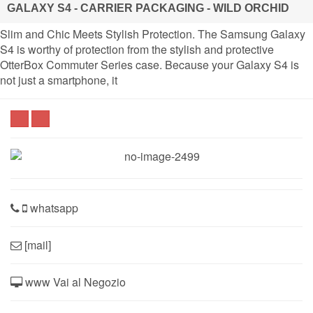
GALAXY S4 - CARRIER PACKAGING - WILD ORCHID
Slim and Chic Meets Stylish Protection. The Samsung Galaxy
S4 is worthy of protection from the stylish and protective
OtterBox Commuter Series case. Because your Galaxy S4 is
not just a smartphone, it
whatsapp
[mail]
www Vai al Negozio