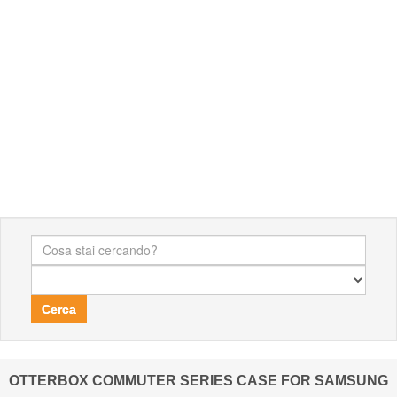
Cerca
OTTERBOX COMMUTER SERIES CASE FOR SAMSUNG