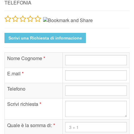
TELEFONIA
Scrivi una Richiesta di informazione
Nome Cognome
*
E.mail
*
Telefono
Scrivi richiesta
*
Quale è la somma di:
*