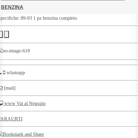
BENZINA
pecifiche: 89-93 1 pz benzina completo
whatsapp
[mail]
www Vai al Negozio
PARAURTI