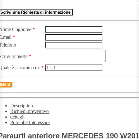
Scrivi una Richiesta di informazione
Nome Cognome
*
E.mail
*
Telefono
Scrivi richiesta
*
Quale è la somma di:
*
INVIA
Description
Richiedi preventivo
dettagli
Potrebbe Interessare
Paraurti anteriore MERCEDES 190 W20