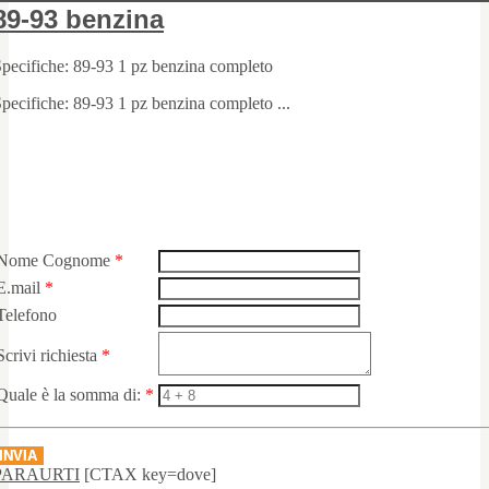
89-93 benzina
pecifiche: 89-93 1 pz benzina completo
pecifiche: 89-93 1 pz benzina completo ...
Nome Cognome
*
E.mail
*
Telefono
Scrivi richiesta
*
Quale è la somma di:
*
INVIA
PARAURTI
[CTAX key=dove]