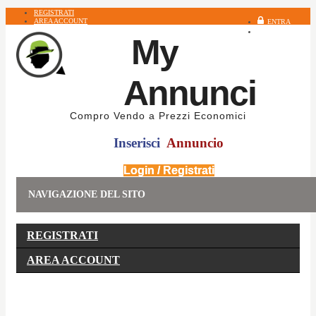
REGISTRATI
AREA ACCOUNT
ENTRA
REGISTRATI
My
Annunci
Compro Vendo a Prezzi Economici
Inserisci
Annuncio
Login / Registrati
NAVIGAZIONE DEL SITO
REGISTRATI
AREA ACCOUNT