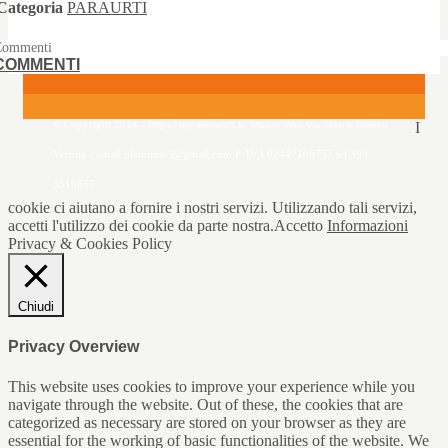
Categoria
PARAURTI
Commenti
COMMENTI
© Copyright 2014 - https://my-annunci.it/ Studio Web via Monte Bianco
I
Verona - email okannunci@gmail.com P. IVA 02447100757 tel 393
3310857
cookie ci aiutano a fornire i nostri servizi. Utilizzando tali servizi,
accetti l'utilizzo dei cookie da parte nostra.
Accetto
Informazioni
Privacy & Cookies Policy
Chiudi
Privacy Overview
This website uses cookies to improve your experience while you
navigate through the website. Out of these, the cookies that are
categorized as necessary are stored on your browser as they are
essential for the working of basic functionalities of the website. We