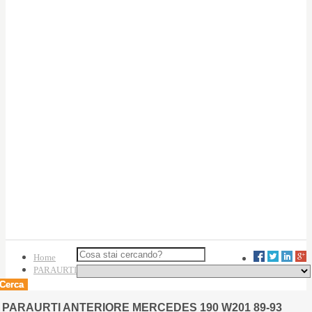
Home
PARAURTI
Cerca
PARAURTI ANTERIORE MERCEDES 190 W201 89-93