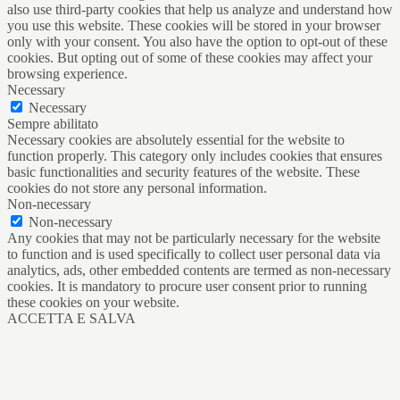
also use third-party cookies that help us analyze and understand how
you use this website. These cookies will be stored in your browser
only with your consent. You also have the option to opt-out of these
cookies. But opting out of some of these cookies may affect your
browsing experience.
Necessary
Necessary
Sempre abilitato
Necessary cookies are absolutely essential for the website to
function properly. This category only includes cookies that ensures
basic functionalities and security features of the website. These
cookies do not store any personal information.
Non-necessary
Non-necessary
Any cookies that may not be particularly necessary for the website
to function and is used specifically to collect user personal data via
analytics, ads, other embedded contents are termed as non-necessary
cookies. It is mandatory to procure user consent prior to running
these cookies on your website.
ACCETTA E SALVA