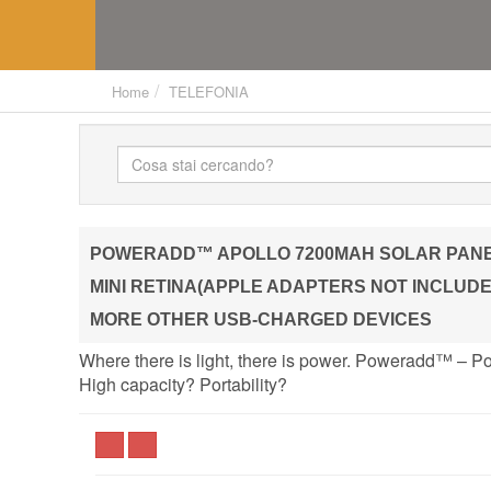
Home
TELEFONIA
POWERADD™ APOLLO 7200MAH SOLAR PANEL 
MINI RETINA(APPLE ADAPTERS NOT INCLUDED
MORE OTHER USB-CHARGED DEVICES
Where there is light, there is power. Poweradd™ – P
High capacity? Portability?