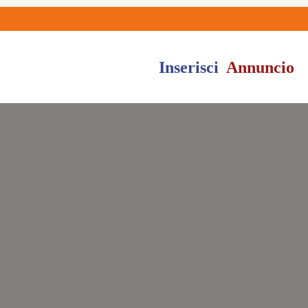
Inserisci
Annuncio