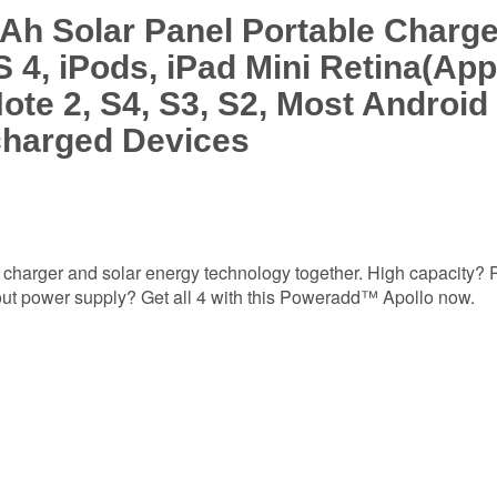
 Solar Panel Portable Charger
 4, iPods, iPad Mini Retina(App
ote 2, S4, S3, S2, Most Androi
charged Devices
charger and solar energy technology together. High capacity? P
out power supply? Get all 4 with this Poweradd™ Apollo now.