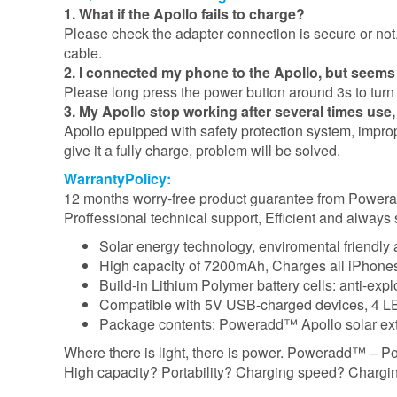
1. What if the Apollo fails to charge?
Please check the adapter connection is secure or not. 
cable.
2. I connected my phone to the Apollo, but seems
Please long press the power button around 3s to turn o
3. My Apollo stop working after several times use
Apollo epuipped with safety protection system, improp
give it a fully charge, problem will be solved.
WarrantyPolicy:
12 months worry-free product guarantee from Powe
Proffessional technical support, Efficient and always 
Solar energy technology, enviromental friendly
High capacity of 7200mAh, Charges all iPhones 3
Build-in Lithium Polymer battery cells: anti-exp
Compatible with 5V USB-charged devices, 4 LED
Package contents: Poweradd™ Apollo solar exte
Where there is light, there is power. Poweradd™ – P
High capacity? Portability? Charging speed? Charging