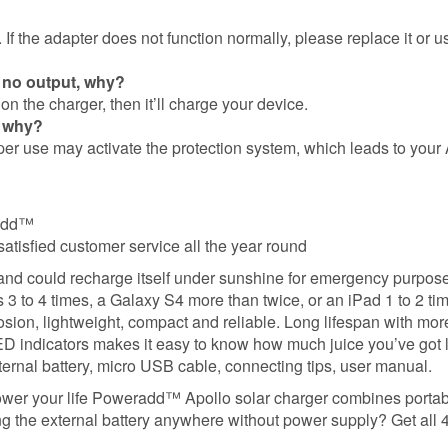
If the adapter does not function normally, please replace it or u
 no output, why?
n the charger, then it’ll charge your device.
, why?
er use may activate the protection system, which leads to your 
radd™
satisfied customer service all the year round
 and could recharge itself under sunshine for emergency purpos
 to 4 times, a Galaxy S4 more than twice, or an iPad 1 to 2 ti
losion, lightweight, compact and reliable. Long lifespan with mo
 indicators makes it easy to know how much juice you’ve got l
rnal battery, micro USB cable, connecting tips, user manual.
ower your life Poweradd™ Apollo solar charger combines portab
 the external battery anywhere without power supply? Get all 4 