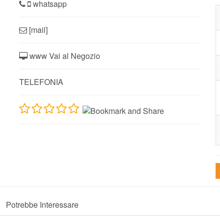
whatsapp
[mail]
www Vai al Negozio
TELEFONIA
Potrebbe Interessare