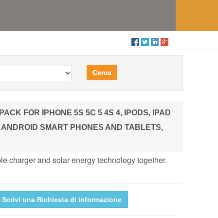
Cerca
FOR IPHONE 5S 5C 5 4S 4, IPODS, IPAD
ST ANDROID SMART PHONES AND TABLETS,
le charger and solar energy technology together.
Scrivi una Richiesta di informazione