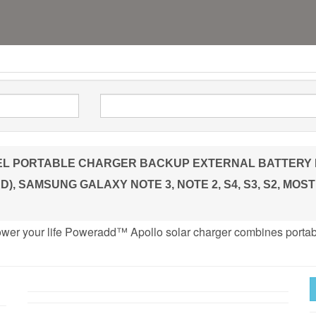
PORTABLE CHARGER BACKUP EXTERNAL BATTERY PACK 
), SAMSUNG GALAXY NOTE 3, NOTE 2, S4, S3, S2, MO
ower your life Poweradd™ Apollo solar charger combines portab