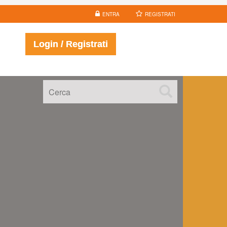
ENTRA
REGISTRATI
Login / Registrati