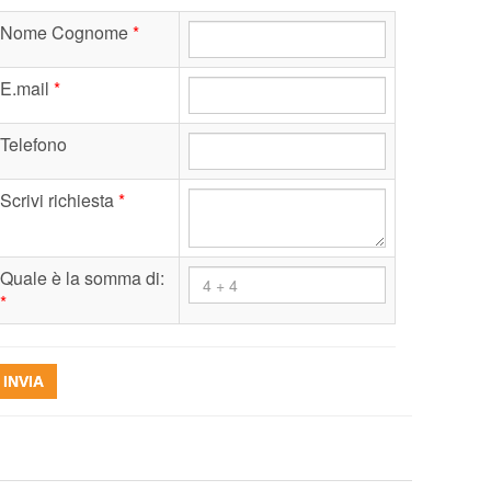
Nome Cognome
*
E.mail
*
Telefono
Scrivi richiesta
*
Quale è la somma di:
*
INVIA