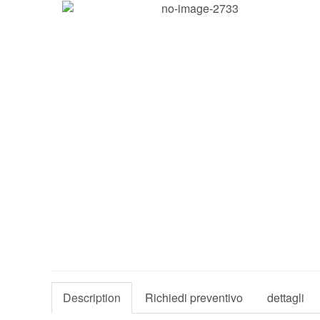
Description
Richiedi preventivo
dettagli