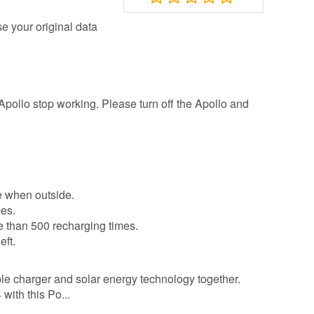
se your original data
Apollo stop working. Please turn off the Apollo and
e when outside.
mes.
re than 500 recharging times.
eft.
le charger and solar energy technology together.
with this Po...