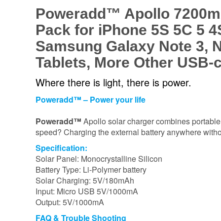
Poweradd™ Apollo 7200mAh
Pack for iPhone 5S 5C 5 4S
Samsung Galaxy Note 3, N
Tablets, More Other USB-
Where there is light, there is power.
Poweradd™ – Power your life
Poweradd™
Apollo solar charger combines portable 
speed? Charging the external battery anywhere with
Specification:
Solar Panel: Monocrystalline Silicon
Battery Type: Li-Polymer battery
Solar Charging: 5V/180mAh
Input: Micro USB 5V/1000mA
Output: 5V/1000mA
FAQ & Trouble Shooting