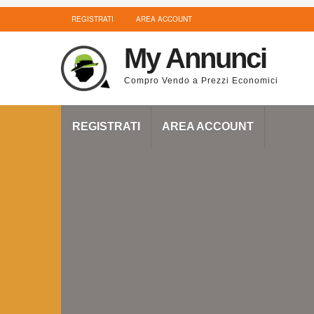
REGISTRATI
AREA ACCOUNT
My Annunci
Compro Vendo a Prezzi Economici
REGISTRATI
AREA ACCOUNT