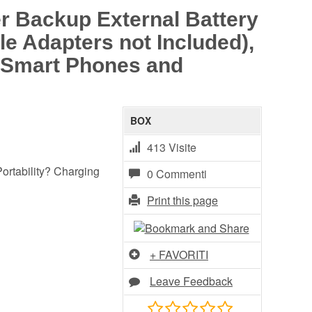
 Backup External Battery
le Adapters not Included),
d Smart Phones and
BOX
413 Visite
ortability? Charging
0 Commenti
Print this page
+ FAVORITI
Leave Feedback